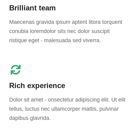
Brilliant team
Maecenas gravida ipsum aptent litora torquent
conubia loremdolor sits nec dolor suscipit
ristique eget - malesuada sed viverra.
Rich experience
Dolor sit amet - onsectetur adipiscing elit. Ut elit
tellus, luctus nec ullamcorper mattis, pulvinar
dapibus glavrida.