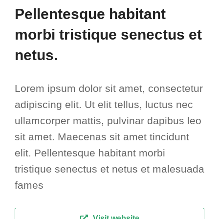
Pellentesque habitant
morbi tristique senectus et
netus.
Lorem ipsum dolor sit amet, consectetur
adipiscing elit. Ut elit tellus, luctus nec
ullamcorper mattis, pulvinar dapibus leo
sit amet. Maecenas sit amet tincidunt
elit. Pellentesque habitant morbi
tristique senectus et netus et malesuada
fames
Visit website