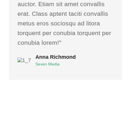
auctor. Etiam sit amet convallis
erat. Class aptent taciti convallis
metus eros sociosqu ad litora
torquent per conubia torquent per
conubia lorem!"
Anna Richmond
Seven Media