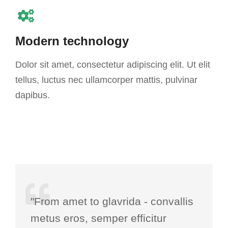
Modern technology
Dolor sit amet, consectetur adipiscing elit. Ut elit
tellus, luctus nec ullamcorper mattis, pulvinar
dapibus.
"From amet to glavrida - convallis
metus eros, semper efficitur