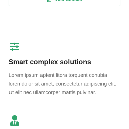
Smart complex solutions
Lorem ipsum aptent litora torquent conubia
loremdolor sit amet, consectetur adipiscing elit.
Ut elit nec ullamcorper mattis pulvinar.