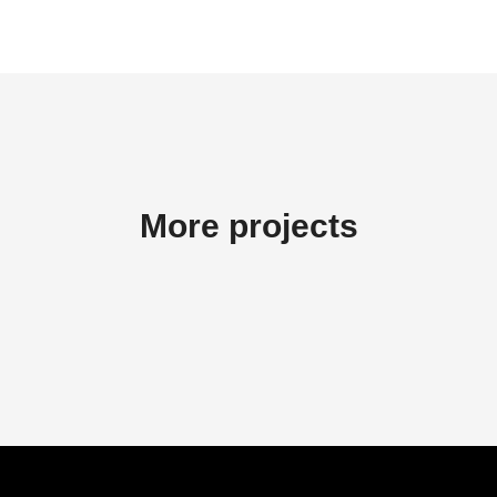
More projects