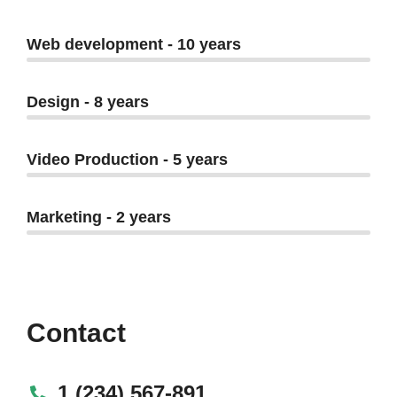
Web development - 10 years
Design - 8 years
Video Production - 5 years
Marketing - 2 years
Contact
1 (234) 567-891