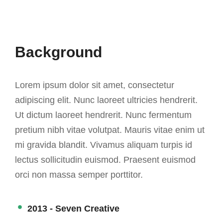
Background
Lorem ipsum dolor sit amet, consectetur
adipiscing elit. Nunc laoreet ultricies hendrerit.
Ut dictum laoreet hendrerit. Nunc fermentum
pretium nibh vitae volutpat. Mauris vitae enim ut
mi gravida blandit. Vivamus aliquam turpis id
lectus sollicitudin euismod. Praesent euismod
orci non massa semper porttitor.
2013 - Seven Creative