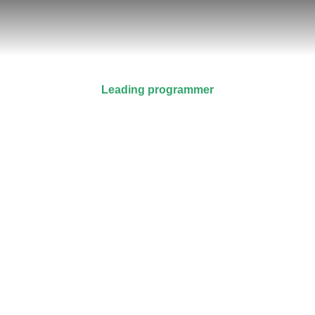
Leading programmer
Alex Greenfield
Prev.
Next