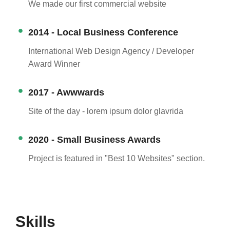
We made our first commercial website
2014 - Local Business Conference
International Web Design Agency / Developer
Award Winner
2017 - Awwwards
Site of the day - lorem ipsum dolor glavrida
2020 - Small Business Awards
Project is featured in "Best 10 Websites" section.
Skills