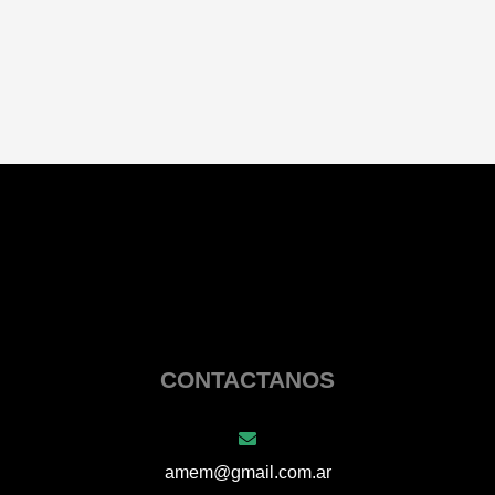
CONTACTANOS
amem@gmail.com.ar