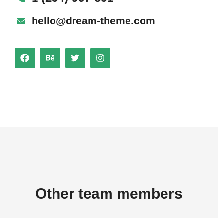
hello@dream-theme.com
Other team members