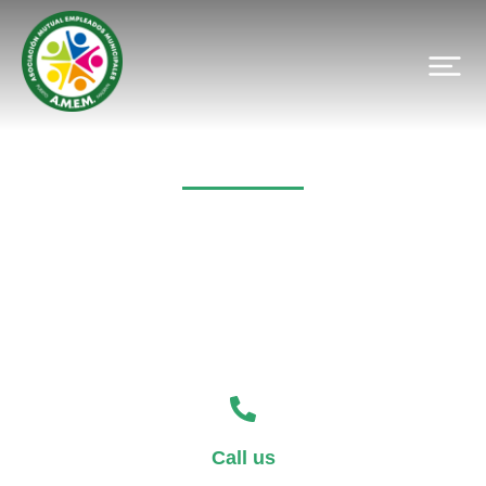
Contact
Call us