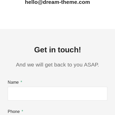
hello@dream-theme.com
Get in touch!
And we will get back to you ASAP.
Name
Phone