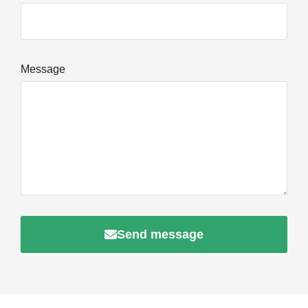
Message
Send message