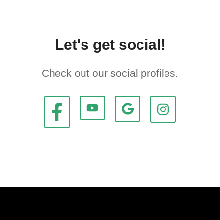
Let's get social!
Check out our social profiles.