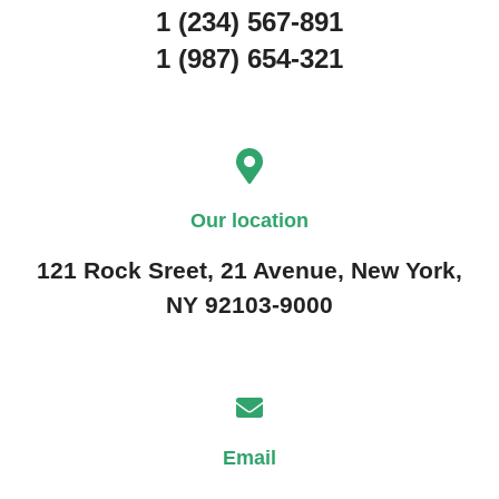
1 (234) 567-891
1 (987) 654-321
Our location
121 Rock Sreet, 21 Avenue, New York,
NY 92103-9000
Email